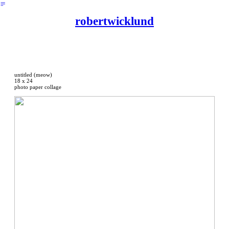
︎
robertwicklund
untitled (meow)
18 x 24
photo paper collage